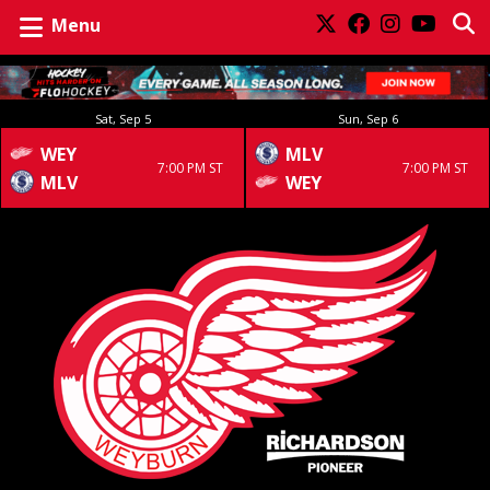
Menu
Sat, Sep 5
Sun, Sep 6
WEY
MLV
7:00 PM ST
7:00 PM ST
MLV
WEY