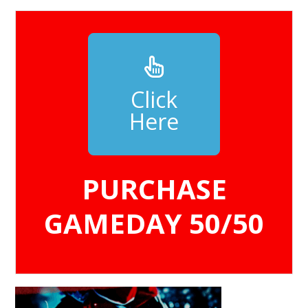
Click
Here
PURCHASE
GAMEDAY 50/50