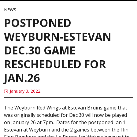
NEWS
POSTPONED
WEYBURN-ESTEVAN
DEC.30 GAME
RESCHEDULED FOR
JAN.26
January 3, 2022
The Weyburn Red Wings at Estevan Bruins game that
was originally scheduled for Dec.30 will now be played
on January 26 at 7pm. Dates for the postponed Jan.1
Estevan at Weyburn and the 2 games between the Flin
Flon Bombers and the La Ronge Ice Wolves have yet to