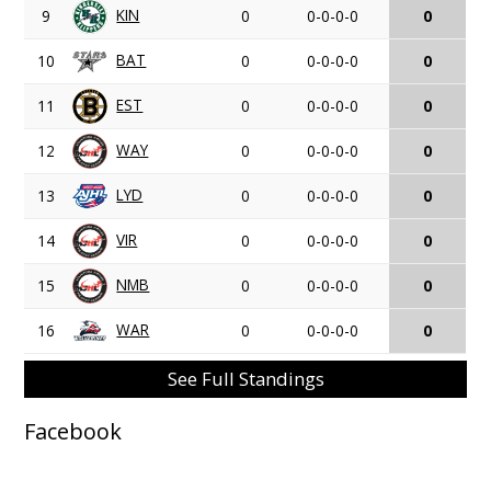
KIN
9
0
0-0-0-0
0
BAT
10
0
0-0-0-0
0
EST
11
0
0-0-0-0
0
WAY
12
0
0-0-0-0
0
LYD
13
0
0-0-0-0
0
VIR
14
0
0-0-0-0
0
NMB
15
0
0-0-0-0
0
WAR
16
0
0-0-0-0
0
See Full Standings
Facebook