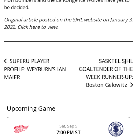
be decided.
Original article posted on the SJHL website on January 3,
2022. Click
here
to view.
Post
SUPERU PLAYER
SASKTEL SJHL
GOALTENDER OF THE
PROFILE: WEYBURN’S IAN
navigation
WEEK RUNNER-UP:
MAIER
Boston Gelowitz
Upcoming Game
Sat, Sep 5
7:00 PM ST