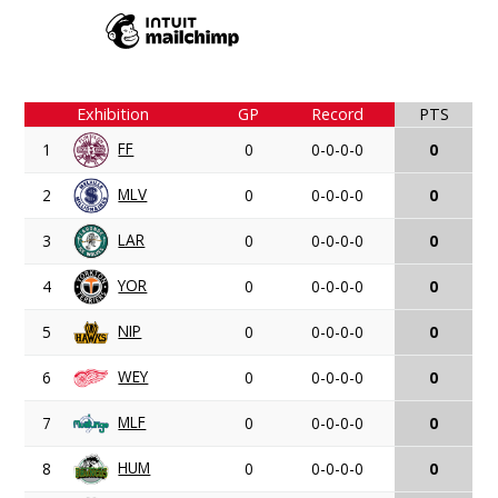
Exhibition
GP
Record
PTS
FF
1
0
0-0-0-0
0
MLV
2
0
0-0-0-0
0
LAR
3
0
0-0-0-0
0
YOR
4
0
0-0-0-0
0
NIP
5
0
0-0-0-0
0
WEY
6
0
0-0-0-0
0
MLF
7
0
0-0-0-0
0
HUM
8
0
0-0-0-0
0