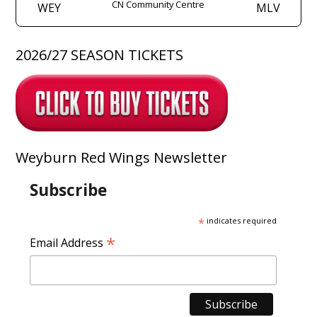
CN Community Centre
WEY
MLV
2026/27 SEASON TICKETS
Weyburn Red Wings Newsletter
Subscribe
*
indicates required
*
Email Address