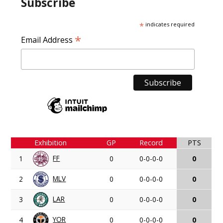
Subscribe
*
indicates required
*
Email Address
Exhibition
GP
Record
PTS
FF
1
0
0-0-0-0
0
MLV
2
0
0-0-0-0
0
LAR
3
0
0-0-0-0
0
YOR
4
0
0-0-0-0
0