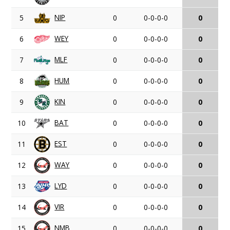
NIP
5
0
0-0-0-0
0
WEY
6
0
0-0-0-0
0
MLF
7
0
0-0-0-0
0
HUM
8
0
0-0-0-0
0
KIN
9
0
0-0-0-0
0
BAT
10
0
0-0-0-0
0
EST
11
0
0-0-0-0
0
WAY
12
0
0-0-0-0
0
LYD
13
0
0-0-0-0
0
VIR
14
0
0-0-0-0
0
NMB
15
0
0-0-0-0
0