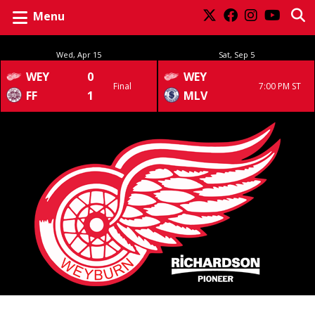
Menu
Wed, Apr 15
Sat, Sep 5
WEY
0
WEY
Final
7:00 PM ST
FF
1
MLV