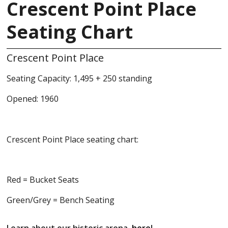
Crescent Point Place
Seating Chart
Crescent Point Place
Seating Capacity: 1,495 + 250 standing
Opened: 1960
Crescent Point Place seating chart:
Red = Bucket Seats
Green/Grey = Bench Seating
Learn about our historic arena,
here
!