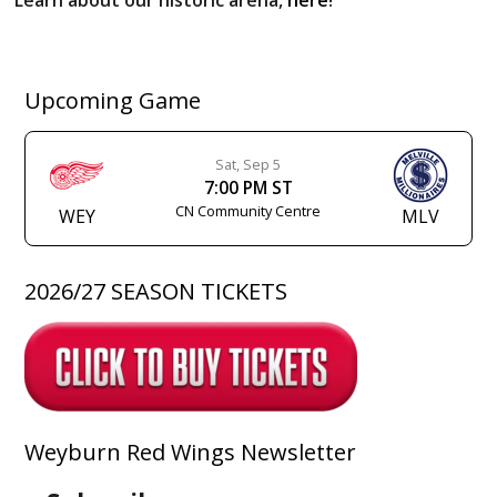
Upcoming Game
Sat, Sep 5
7:00 PM ST
CN Community Centre
WEY
MLV
2026/27 SEASON TICKETS
Weyburn Red Wings Newsletter