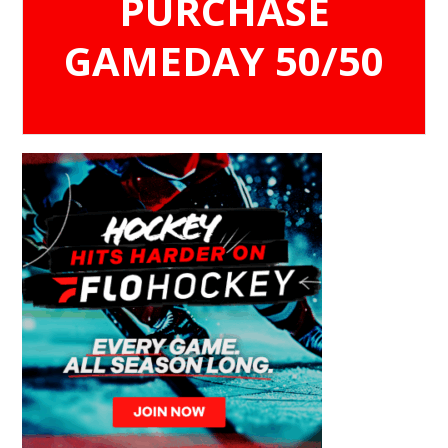
PURCHASE
GAMEDAY 50/50