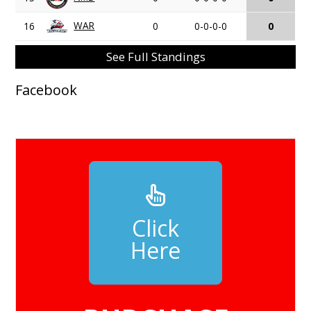
WAR
16
0
0-0-0-0
0
See Full Standings
Facebook
Click
Here