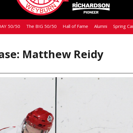
AY 50/50
The BIG 50/50
Hall of Fame
Alumni
Spring C
ase: Matthew Reidy