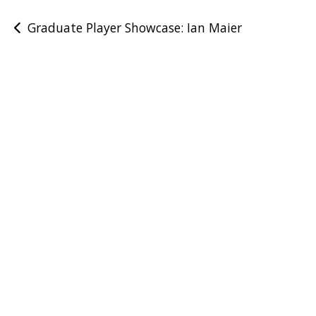
Post
Graduate Player Showcase: Ian Maier
navigation