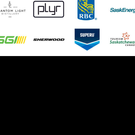
© 2026 Weyburn Red Wings. All Rights Reserved.