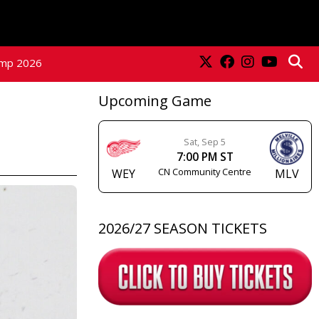
amp 2026
Upcoming Game
Sat, Sep 5
7:00 PM ST
CN Community Centre
WEY
MLV
2026/27 SEASON TICKETS