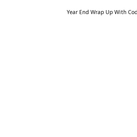
Year End Wrap Up With Cod