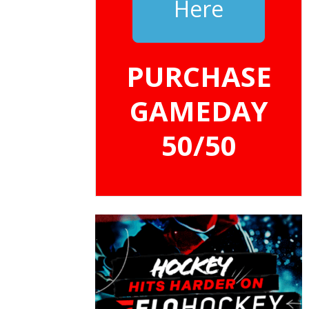
Here
PURCHASE
GAMEDAY
50/50