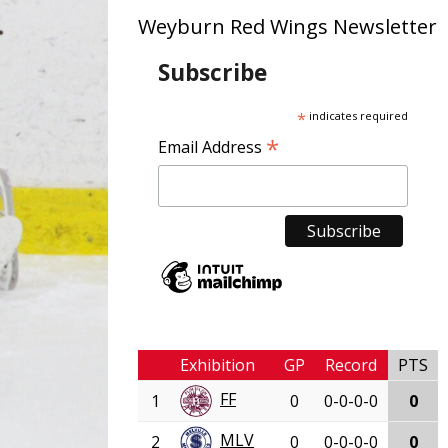
Weyburn Red Wings Newsletter
Subscribe
*
indicates required
*
Email Address
Exhibition
GP
Record
PTS
FF
1
0
0-0-0-0
0
MLV
2
0
0-0-0-0
0