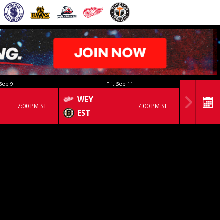
Sep 9
Fri, Sep 11
WEY
7:00 PM ST
7:00 PM ST
EST