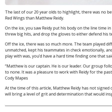
The last of our 20 year olds to highlight, there was no b
Red Wings than Matthew Reidy.
On the ice, you saw Reidy put his body on the line time in
threw big hits, and drop the gloves to either defend his
Off the ice, there was so much more. The team played diff
unmatched, kept his teammates in check emotionally, and 
play with was, you’d have a hard time finding one that s
“
Matthew is our captain. He is our leader. Our group follo
to none. It was a pleasure to work with Reidy for the pas
Cody Mapes
At the time of this article, Matthew Reidy has not signed
will bring a level of grit and determination that would in