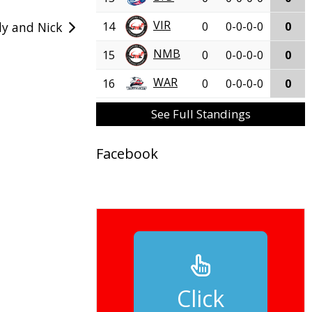
VIR
14
0
0-0-0-0
0
y and Nick
NMB
15
0
0-0-0-0
0
WAR
16
0
0-0-0-0
0
See Full Standings
Facebook
Click