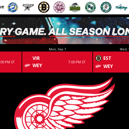
ue
Mon, Sep 7
Wed, 
VIR
EST
:00 PM ST
7:00 PM ST
WEY
WEY