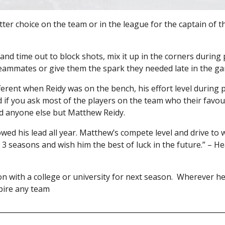
etter choice on the team or in the league for the captain of
 and time out to block shots, mix it up in the corners during 
 teammates or give them the spark they needed late in the g
erent when Reidy was on the bench, his effort level during 
if you ask most of the players on the team who their favour
aid anyone else but Matthew Reidy.
wed his lead all year. Matthew’s compete level and drive to 
t 3 seasons and wish him the best of luck in the future.” – 
 on with a college or university for next season. Wherever h
spire any team