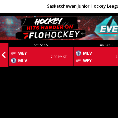
Saskatchewan Junior Hockey Leag
Sat, Sep 5
Sun, Sep 6
WEY
MLV
7:00 PM ST
7
MLV
WEY