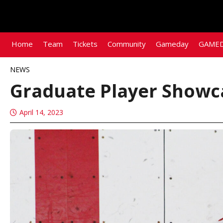
Home
Team
Tickets
Community
Gameday
GAMED
NEWS
Graduate Player Showc
April 14, 2023