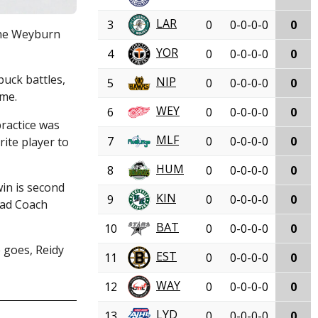
LAR
3
0
0-0-0-0
0
 the Weyburn
YOR
4
0
0-0-0-0
0
puck battles,
NIP
5
0
0-0-0-0
0
ame.
WEY
6
0
0-0-0-0
0
practice was
MLF
7
0
0-0-0-0
0
ite player to
HUM
8
0
0-0-0-0
0
win is second
KIN
9
0
0-0-0-0
0
Head Coach
BAT
10
0
0-0-0-0
0
e goes, Reidy
EST
11
0
0-0-0-0
0
WAY
12
0
0-0-0-0
0
LYD
13
0
0-0-0-0
0