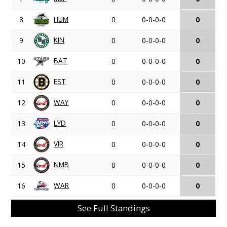
HUM
8
0
0-0-0-0
0
KIN
9
0
0-0-0-0
0
BAT
10
0
0-0-0-0
0
EST
11
0
0-0-0-0
0
WAY
12
0
0-0-0-0
0
LYD
13
0
0-0-0-0
0
VIR
14
0
0-0-0-0
0
NMB
15
0
0-0-0-0
0
WAR
16
0
0-0-0-0
0
See Full Standings