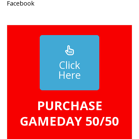
Facebook
Click
Here
PURCHASE
GAMEDAY 50/50