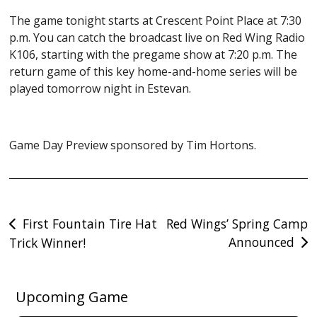
The game tonight starts at Crescent Point Place at 7:30
p.m. You can catch the broadcast live on Red Wing Radio
K106, starting with the pregame show at 7:20 p.m. The
return game of this key home-and-home series will be
played tomorrow night in Estevan.
Game Day Preview sponsored by Tim Hortons.
Post
First Fountain Tire Hat
Red Wings’ Spring Camp
Announced
Trick Winner!
navigation
Upcoming Game