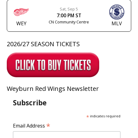
Sat, Sep 5
7:00 PM ST
CN Community Centre
WEY
MLV
2026/27 SEASON TICKETS
Weyburn Red Wings Newsletter
Subscribe
*
indicates required
*
Email Address