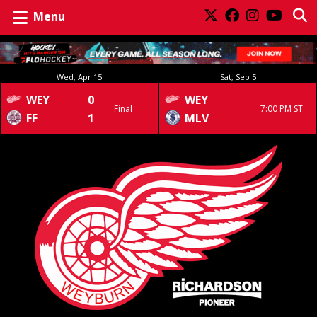
Menu
Wed, Apr 15
Sat, Sep 5
WEY
0
WEY
Final
7:00 PM ST
FF
1
MLV