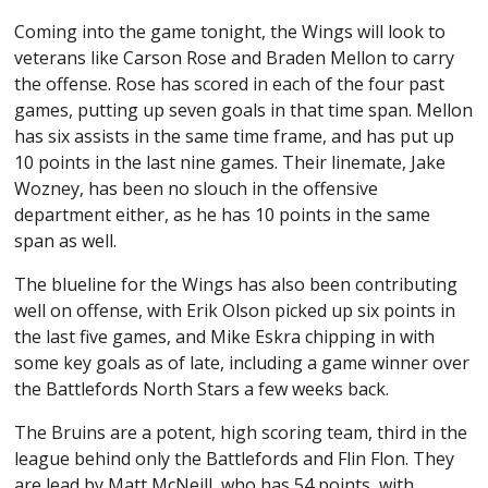
Coming into the game tonight, the Wings will look to
veterans like Carson Rose and Braden Mellon to carry
the offense. Rose has scored in each of the four past
games, putting up seven goals in that time span. Mellon
has six assists in the same time frame, and has put up
10 points in the last nine games. Their linemate, Jake
Wozney, has been no slouch in the offensive
department either, as he has 10 points in the same
span as well.
The blueline for the Wings has also been contributing
well on offense, with Erik Olson picked up six points in
the last five games, and Mike Eskra chipping in with
some key goals as of late, including a game winner over
the Battlefords North Stars a few weeks back.
The Bruins are a potent, high scoring team, third in the
league behind only the Battlefords and Flin Flon. They
are lead by Matt McNeill, who has 54 points, with