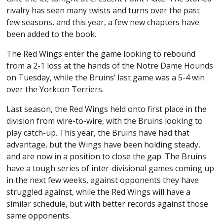
rivalry has seen many twists and turns over the past
few seasons, and this year, a few new chapters have
been added to the book.
The Red Wings enter the game looking to rebound
from a 2-1 loss at the hands of the Notre Dame Hounds
on Tuesday, while the Bruins’ last game was a 5-4 win
over the Yorkton Terriers.
Last season, the Red Wings held onto first place in the
division from wire-to-wire, with the Bruins looking to
play catch-up. This year, the Bruins have had that
advantage, but the Wings have been holding steady,
and are now in a position to close the gap. The Bruins
have a tough series of inter-divisional games coming up
in the next few weeks, against opponents they have
struggled against, while the Red Wings will have a
similar schedule, but with better records against those
same opponents.