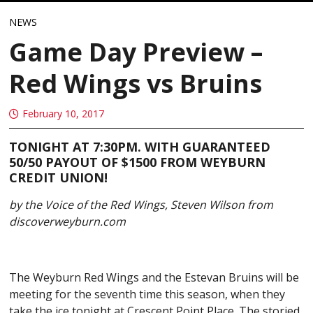
NEWS
Game Day Preview –
Red Wings vs Bruins
February 10, 2017
TONIGHT AT 7:30PM. WITH GUARANTEED
50/50 PAYOUT OF $1500 FROM WEYBURN
CREDIT UNION!
by the Voice of the Red Wings, Steven Wilson from
discoverweyburn.com
The Weyburn Red Wings and the Estevan Bruins will be
meeting for the seventh time this season, when they
take the ice tonight at Crescent Point Place. The storied