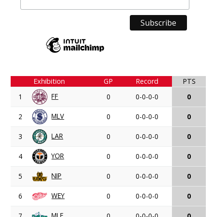
Exhibition
GP
Record
PTS
FF
1
0
0-0-0-0
0
MLV
2
0
0-0-0-0
0
LAR
3
0
0-0-0-0
0
YOR
4
0
0-0-0-0
0
NIP
5
0
0-0-0-0
0
WEY
6
0
0-0-0-0
0
MLF
7
0
0-0-0-0
0