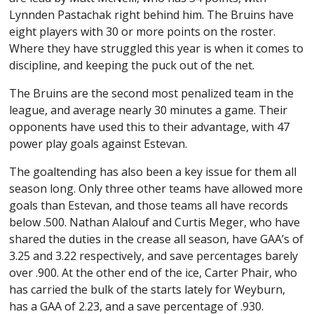
Lynnden Pastachak right behind him. The Bruins have
eight players with 30 or more points on the roster.
Where they have struggled this year is when it comes to
discipline, and keeping the puck out of the net.
The Bruins are the second most penalized team in the
league, and average nearly 30 minutes a game. Their
opponents have used this to their advantage, with 47
power play goals against Estevan.
The goaltending has also been a key issue for them all
season long. Only three other teams have allowed more
goals than Estevan, and those teams all have records
below .500. Nathan Alalouf and Curtis Meger, who have
shared the duties in the crease all season, have GAA’s of
3.25 and 3.22 respectively, and save percentages barely
over .900. At the other end of the ice, Carter Phair, who
has carried the bulk of the starts lately for Weyburn,
has a GAA of 2.23, and a save percentage of .930.