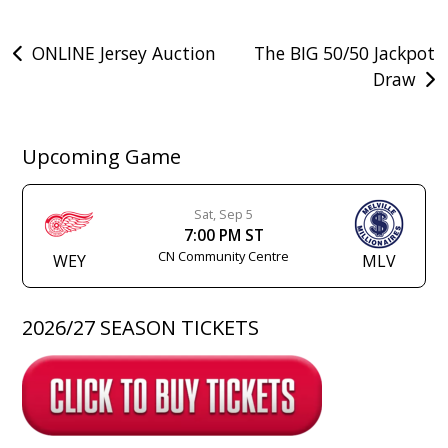
Post
ONLINE Jersey Auction
The BIG 50/50 Jackpot
Draw
navigation
Upcoming Game
Sat, Sep 5
7:00 PM ST
CN Community Centre
WEY
MLV
2026/27 SEASON TICKETS