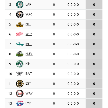
LAR
3
0
0-0-0-0
0
YOR
4
0
0-0-0-0
0
NIP
5
0
0-0-0-0
0
WEY
6
0
0-0-0-0
0
MLF
7
0
0-0-0-0
0
HUM
8
0
0-0-0-0
0
KIN
9
0
0-0-0-0
0
BAT
10
0
0-0-0-0
0
EST
11
0
0-0-0-0
0
WAY
12
0
0-0-0-0
0
LYD
13
0
0-0-0-0
0