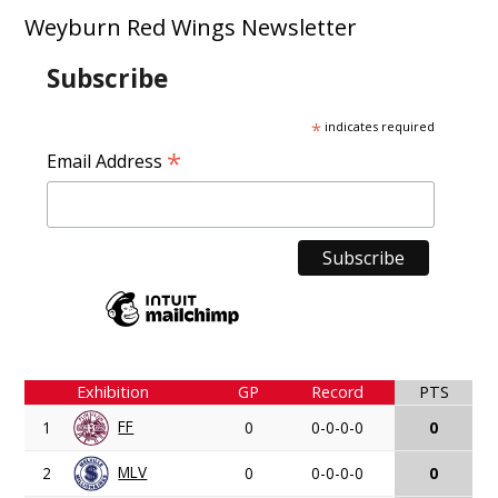
Weyburn Red Wings Newsletter
Subscribe
*
indicates required
*
Email Address
Exhibition
GP
Record
PTS
FF
1
0
0-0-0-0
0
MLV
2
0
0-0-0-0
0