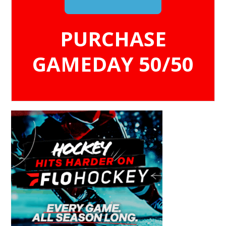
PURCHASE
GAMEDAY 50/50