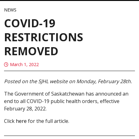
NEWS
COVID-19
RESTRICTIONS
REMOVED
March 1, 2022
Posted on the SJHL website on Monday, February 28th.
The Government of Saskatchewan has announced an
end to all COVID-19 public health orders, effective
February 28, 2022.
Click
here
for the full article.