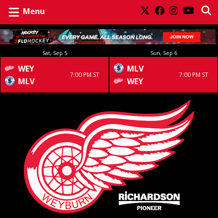
Menu
Sat, Sep 5
Sun, Sep 6
WEY
MLV
7:00 PM ST
7:00 PM ST
MLV
WEY