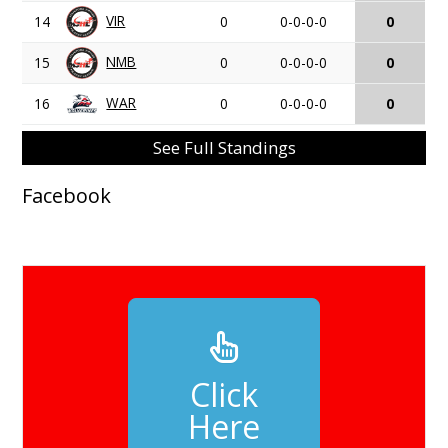
VIR
14
0
0-0-0-0
0
NMB
15
0
0-0-0-0
0
WAR
16
0
0-0-0-0
0
See Full Standings
Facebook
Click
Here