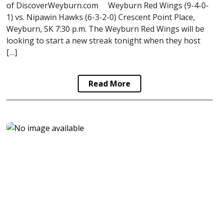
of DiscoverWeyburn.com Weyburn Red Wings (9-4-0-
1) vs. Nipawin Hawks (6-3-2-0) Crescent Point Place,
Weyburn, SK 7:30 p.m. The Weyburn Red Wings will be
looking to start a new streak tonight when they host
[…]
Read More