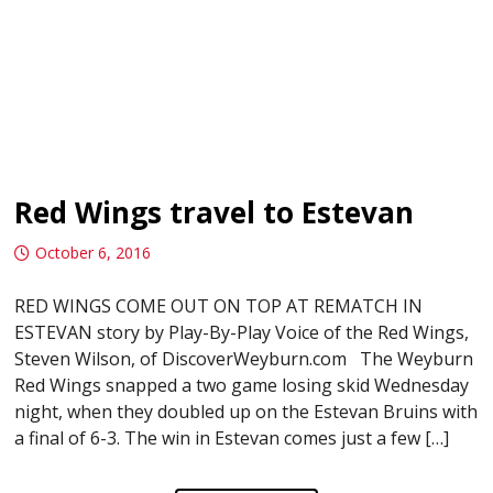
Red Wings travel to Estevan
October 6, 2016
RED WINGS COME OUT ON TOP AT REMATCH IN
ESTEVAN story by Play-By-Play Voice of the Red Wings,
Steven Wilson, of DiscoverWeyburn.com The Weyburn
Red Wings snapped a two game losing skid Wednesday
night, when they doubled up on the Estevan Bruins with
a final of 6-3. The win in Estevan comes just a few […]