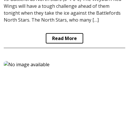
Wings will have a tough challenge ahead of them
tonight when they take the ice against the Battlefords
North Stars. The North Stars, who many […]
Read More