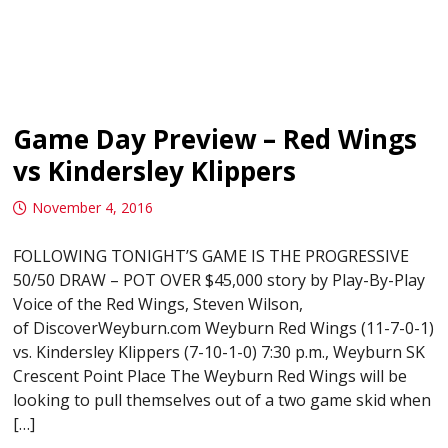
Game Day Preview – Red Wings
vs Kindersley Klippers
November 4, 2016
FOLLOWING TONIGHT’S GAME IS THE PROGRESSIVE
50/50 DRAW – POT OVER $45,000 story by Play-By-Play
Voice of the Red Wings, Steven Wilson,
of DiscoverWeyburn.com Weyburn Red Wings (11-7-0-1)
vs. Kindersley Klippers (7-10-1-0) 7:30 p.m., Weyburn SK
Crescent Point Place The Weyburn Red Wings will be
looking to pull themselves out of a two game skid when
[…]