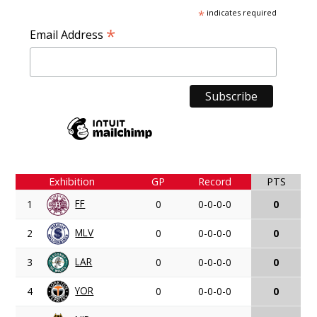
*
indicates required
*
Email Address
Exhibition
GP
Record
PTS
FF
1
0
0-0-0-0
0
MLV
2
0
0-0-0-0
0
LAR
3
0
0-0-0-0
0
YOR
4
0
0-0-0-0
0