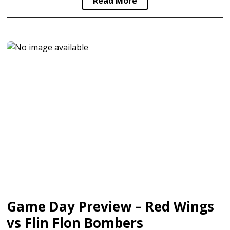
Read More
Game Day Preview – Red Wings
vs Flin Flon Bombers