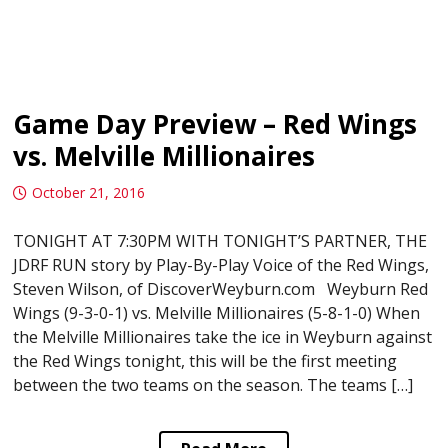
Game Day Preview – Red Wings
vs. Melville Millionaires
October 21, 2016
TONIGHT AT 7:30PM WITH TONIGHT’S PARTNER, THE
JDRF RUN story by Play-By-Play Voice of the Red Wings,
Steven Wilson, of DiscoverWeyburn.com Weyburn Red
Wings (9-3-0-1) vs. Melville Millionaires (5-8-1-0) When
the Melville Millionaires take the ice in Weyburn against
the Red Wings tonight, this will be the first meeting
between the two teams on the season. The teams […]