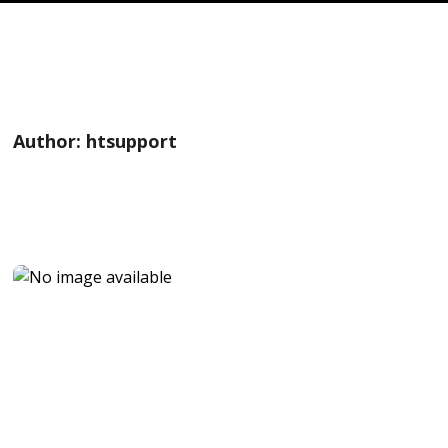
Author:
htsupport