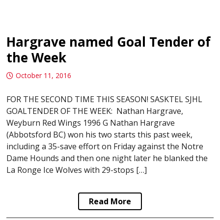
Hargrave named Goal Tender of
the Week
October 11, 2016
FOR THE SECOND TIME THIS SEASON! SASKTEL SJHL
GOALTENDER OF THE WEEK: Nathan Hargrave,
Weyburn Red Wings 1996 G Nathan Hargrave
(Abbotsford BC) won his two starts this past week,
including a 35-save effort on Friday against the Notre
Dame Hounds and then one night later he blanked the
La Ronge Ice Wolves with 29-stops […]
Read More