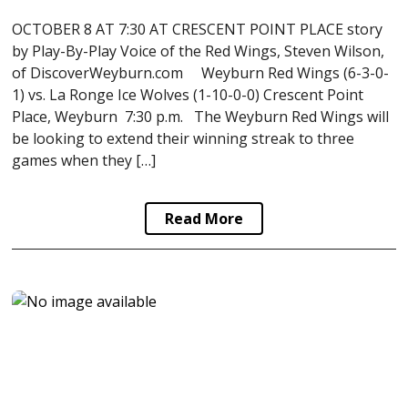
OCTOBER 8 AT 7:30 AT CRESCENT POINT PLACE story
by Play-By-Play Voice of the Red Wings, Steven Wilson,
of DiscoverWeyburn.com Weyburn Red Wings (6-3-0-
1) vs. La Ronge Ice Wolves (1-10-0-0) Crescent Point
Place, Weyburn 7:30 p.m. The Weyburn Red Wings will
be looking to extend their winning streak to three
games when they […]
Read More