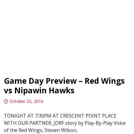
Game Day Preview – Red Wings
vs Nipawin Hawks
October 22, 2016
TONIGHT AT 7:30PM AT CRESCENT POINT PLACE
WITH OUR PARTNER, JDRF story by Play-By-Play Voice
of the Red Wings, Steven Wilson,