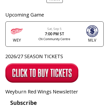
Upcoming Game
Sat, Sep 5
7:00 PM ST
CN Community Centre
WEY
MLV
2026/27 SEASON TICKETS
Weyburn Red Wings Newsletter
Subscribe