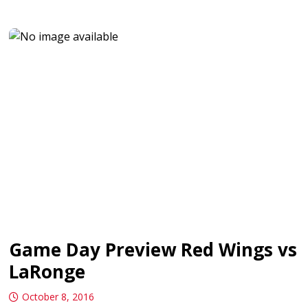
Game Day Preview Red Wings vs
LaRonge
October 8, 2016