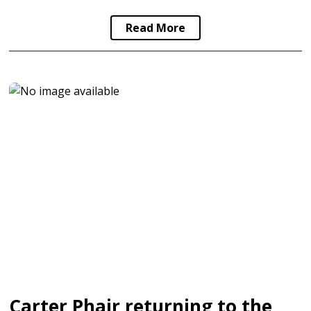
Read More
Carter Phair returning to the