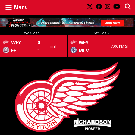
Menu
Wed, Apr 15
Sat, Sep 5
WEY
0
WEY
Final
7:00 PM ST
FF
1
MLV