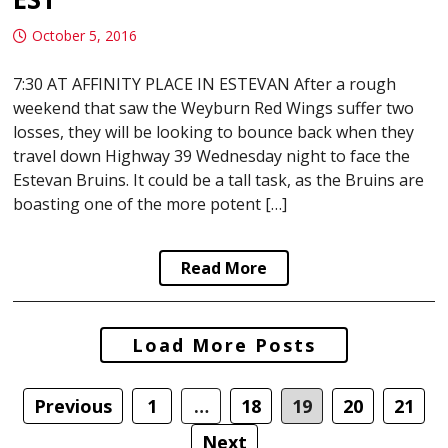
October 5, 2016
7:30 AT AFFINITY PLACE IN ESTEVAN After a rough
weekend that saw the Weyburn Red Wings suffer two
losses, they will be looking to bounce back when they
travel down Highway 39 Wednesday night to face the
Estevan Bruins. It could be a tall task, as the Bruins are
boasting one of the more potent […]
Read More
Posts
Load More Posts
navigation
Previous
1
…
18
19
20
21
Next