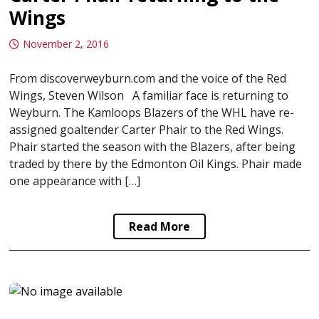
Wings
November 2, 2016
From discoverweyburn.com and the voice of the Red
Wings, Steven Wilson A familiar face is returning to
Weyburn. The Kamloops Blazers of the WHL have re-
assigned goaltender Carter Phair to the Red Wings.
Phair started the season with the Blazers, after being
traded by there by the Edmonton Oil Kings. Phair made
one appearance with […]
Read More