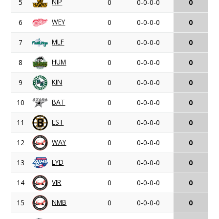
NIP
5
0
0-0-0-0
0
WEY
6
0
0-0-0-0
0
MLF
7
0
0-0-0-0
0
HUM
8
0
0-0-0-0
0
KIN
9
0
0-0-0-0
0
BAT
10
0
0-0-0-0
0
EST
11
0
0-0-0-0
0
WAY
12
0
0-0-0-0
0
LYD
13
0
0-0-0-0
0
VIR
14
0
0-0-0-0
0
NMB
15
0
0-0-0-0
0