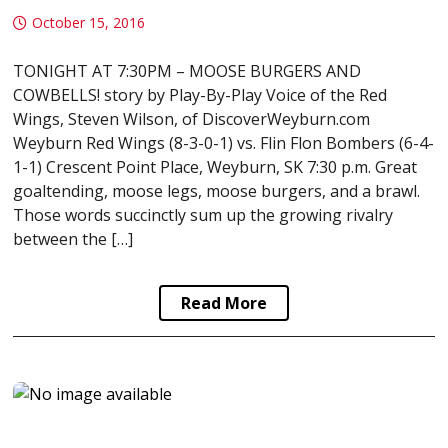
October 15, 2016
TONIGHT AT 7:30PM – MOOSE BURGERS AND
COWBELLS! story by Play-By-Play Voice of the Red
Wings, Steven Wilson, of DiscoverWeyburn.com
Weyburn Red Wings (8-3-0-1) vs. Flin Flon Bombers (6-4-
1-1) Crescent Point Place, Weyburn, SK 7:30 p.m. Great
goaltending, moose legs, moose burgers, and a brawl.
Those words succinctly sum up the growing rivalry
between the […]
Read More