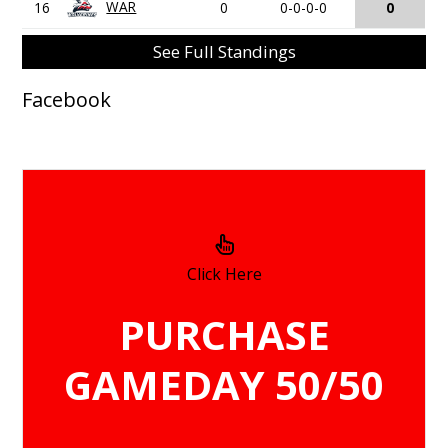
WAR
16
0
0-0-0-0
0
See Full Standings
Facebook
Click Here
PURCHASE
GAMEDAY 50/50