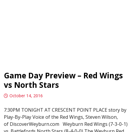
Game Day Preview – Red Wings
vs North Stars
October 14, 2016
7:30PM TONIGHT AT CRESCENT POINT PLACE story by
Play-By-Play Voice of the Red Wings, Steven Wilson,
of DiscoverWeyburn.com Weyburn Red Wings (7-3-0-1)
vs. Battlefords North Stars (8-4-0-0) The Weyburn Red