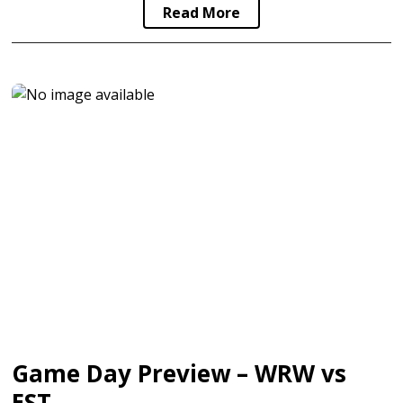
Read More
Game Day Preview – WRW vs
EST