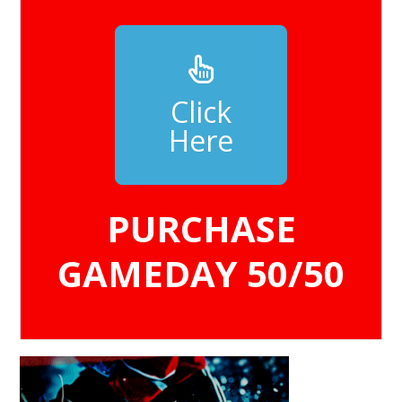
Click
Here
PURCHASE
GAMEDAY 50/50