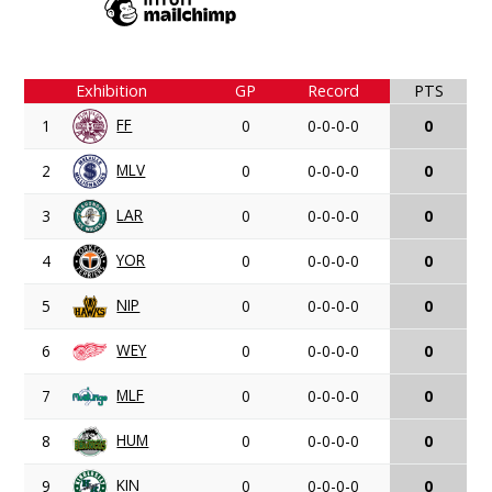
Exhibition
GP
Record
PTS
FF
1
0
0-0-0-0
0
MLV
2
0
0-0-0-0
0
LAR
3
0
0-0-0-0
0
YOR
4
0
0-0-0-0
0
NIP
5
0
0-0-0-0
0
WEY
6
0
0-0-0-0
0
MLF
7
0
0-0-0-0
0
HUM
8
0
0-0-0-0
0
KIN
9
0
0-0-0-0
0