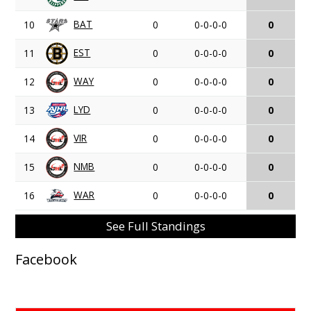
BAT
10
0
0-0-0-0
0
EST
11
0
0-0-0-0
0
WAY
12
0
0-0-0-0
0
LYD
13
0
0-0-0-0
0
VIR
14
0
0-0-0-0
0
NMB
15
0
0-0-0-0
0
WAR
16
0
0-0-0-0
0
See Full Standings
Facebook