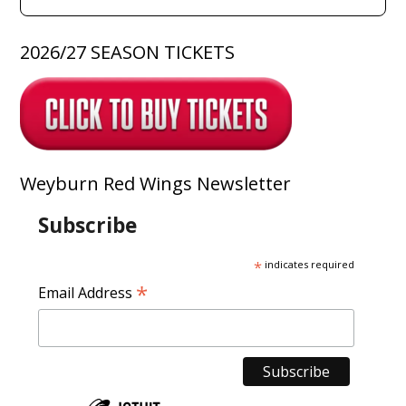
2026/27 SEASON TICKETS
Weyburn Red Wings Newsletter
Subscribe
*
indicates required
*
Email Address