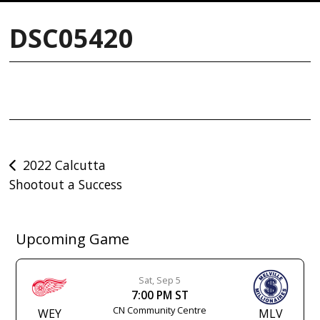
DSC05420
Post
2022 Calcutta
Shootout a Success
navigation
Upcoming Game
Sat, Sep 5
7:00 PM ST
CN Community Centre
WEY
MLV