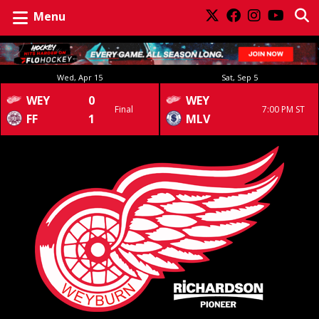
Menu
Wed, Apr 15
Sat, Sep 5
WEY
0
WEY
Final
7:00 PM ST
FF
1
MLV